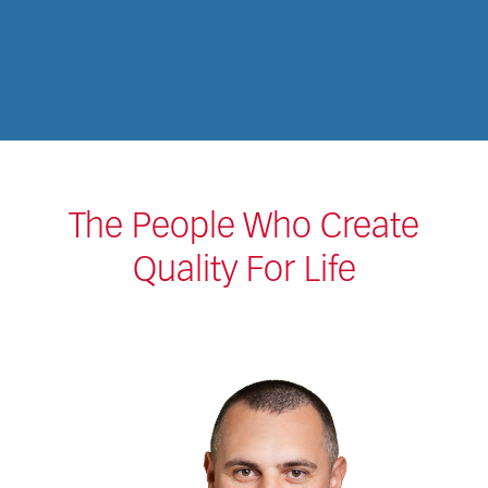
The People Who Create
Quality For Life