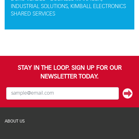
INDUSTRIAL SOLUTIONS, KIMBALL ELECTRONICS
SHARED SERVICES
STAY IN THE LOOP. SIGN UP FOR OUR
NEWSLETTER TODAY.
ABOUT US