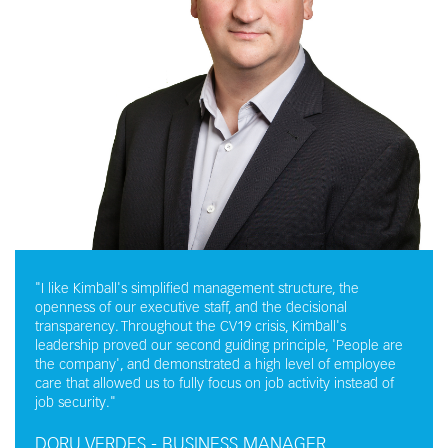
"I like Kimball's simplified management structure, the
openness of our executive staff, and the decisional
transparency. Throughout the CV19 crisis, Kimball's
leadership proved our second guiding principle, 'People are
the company', and demonstrated a high level of employee
care that allowed us to fully focus on job activity instead of
job security."
DORU VERDES - BUSINESS MANAGER,