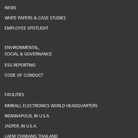
NEWS
WHITE PAPERS & CASE STUDIES
EMPLOYEE SPOTLIGHT
ENVIRONMENTAL,
SOCIAL & GOVERNANCE
ESG REPORTING
CODE OF CONDUCT
FACILITIES
KIMBALL ELECTRONICS WORLD HEADQUARTERS
INDIANAPOLIS, IN U.S.A.
JASPER, IN U.S.A.
LAEM CHABANG, THAILAND