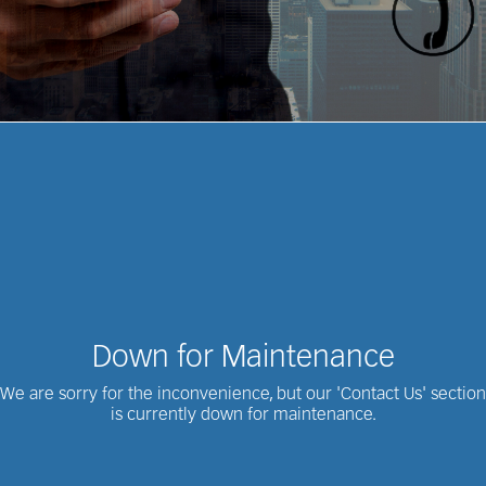
Down for Maintenance
We are sorry for the inconvenience, but our 'Contact Us' section
is currently down for maintenance.