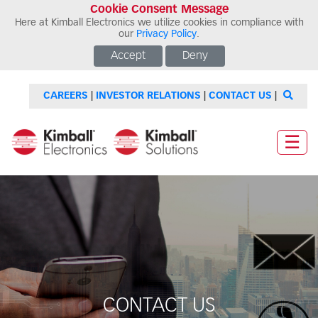
Cookie Consent Message
Here at Kimball Electronics we utilize cookies in compliance with
our
Privacy Policy
.
Accept
Deny
CAREERS
|
INVESTOR RELATIONS
|
CONTACT US
|
☰
CONTACT US