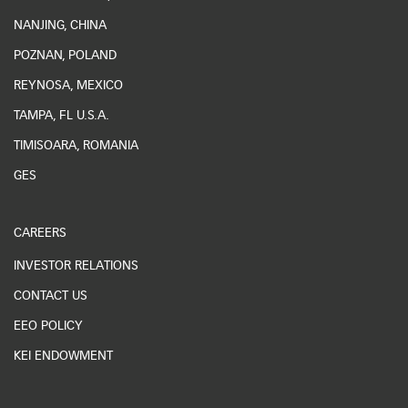
NANJING, CHINA
POZNAN, POLAND
REYNOSA, MEXICO
TAMPA, FL U.S.A.
TIMISOARA, ROMANIA
GES
CAREERS
INVESTOR RELATIONS
CONTACT US
EEO POLICY
KEI ENDOWMENT