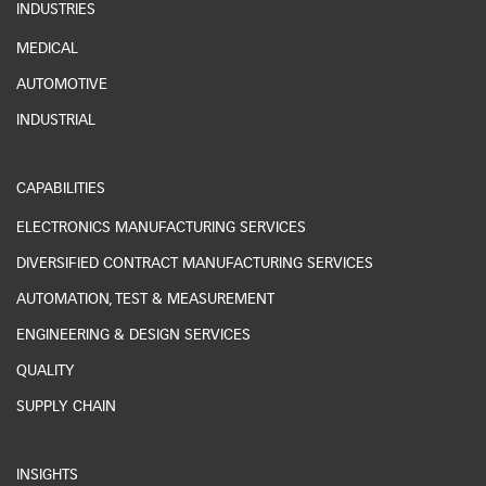
INDUSTRIES
MEDICAL
AUTOMOTIVE
INDUSTRIAL
CAPABILITIES
ELECTRONICS MANUFACTURING SERVICES
DIVERSIFIED CONTRACT MANUFACTURING SERVICES
AUTOMATION, TEST & MEASUREMENT
ENGINEERING & DESIGN SERVICES
QUALITY
SUPPLY CHAIN
INSIGHTS