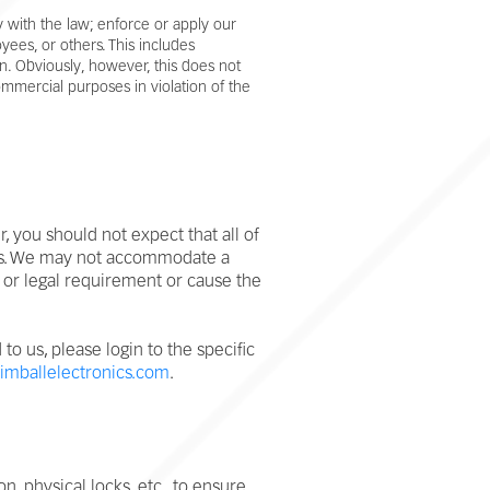
 with the law; enforce or apply our
yees, or others. This includes
n. Obviously, however, this does not
commercial purposes in violation of the
 you should not expect that all of
nges. We may not accommodate a
 or legal requirement or cause the
o us, please login to the specific
imballelectronics.com
.
 physical locks, etc., to ensure