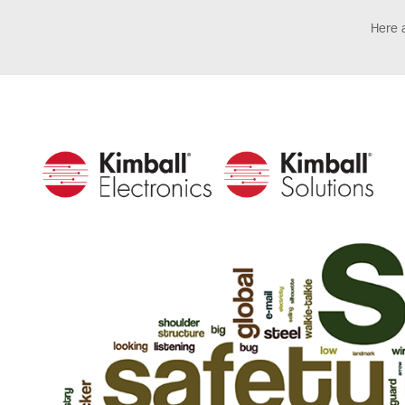
Here a