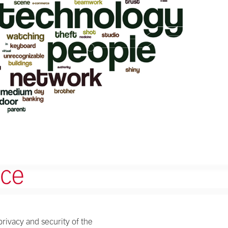
ice
privacy and security of the