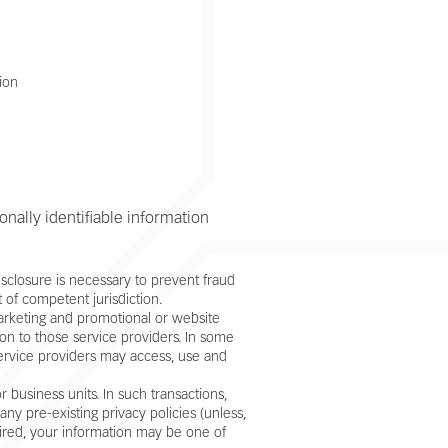
ion
onally identifiable information
sclosure is necessary to prevent fraud
t of competent jurisdiction.
marketing and promotional or website
tion to those service providers. In some
service providers may access, use and
 business units. In such transactions,
ny pre-existing privacy policies (unless,
quired, your information may be one of