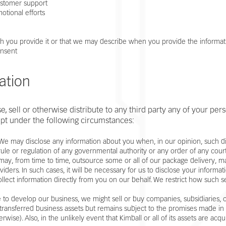
ustomer support
otional efforts
hich you provide it or that we may describe when you provide the informat
onsent
ation
, sell or otherwise distribute to any third party any of your pers
pt under the following circumstances:
- We may disclose any information about you when, in our opinion, such di
 rule or regulation of any governmental authority or any order of any cour
 may, from time to time, outsource some or all of our package delivery, 
viders. In such cases, it will be necessary for us to disclose your informa
ollect information directly from you on our behalf. We restrict how such 
 to develop our business, we might sell or buy companies, subsidiaries, or
 transferred business assets but remains subject to the promises made in a
wise). Also, in the unlikely event that Kimball or all of its assets are ac