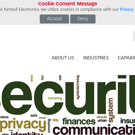
Cookie Consent Message
t Kimball Electronics we utilize cookies in compliance with our
Privacy 
Accept
Deny
ABOUT US
INDUSTRIES
CAPABIL