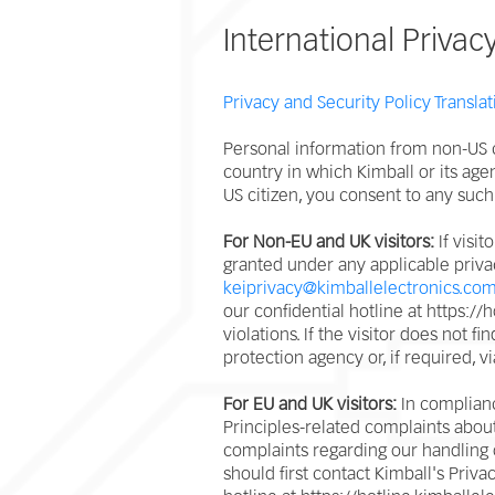
International Privac
Privacy and Security Policy Translat
Personal information from non-US c
country in which Kimball or its age
US citizen, you consent to any such
For Non-EU and UK visitors:
If visit
granted under any applicable priva
keiprivacy@kimballelectronics.co
our confidential hotline at https:/
violations. If the visitor does not f
protection agency or, if required, v
For EU and UK visitors:
In complianc
Principles-related complaints about
complaints regarding our handling o
should first contact Kimball's Priv