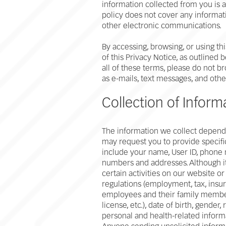
information collected from you is a
policy does not cover any informati
other electronic communications.
By accessing, browsing, or using th
of this Privacy Notice, as outlined
all of these terms, please do not b
as e-mails, text messages, and oth
Collection of Inform
The information we collect depends
may request you to provide specific
include your name, User ID, phone 
numbers and addresses. Although it 
certain activities on our website o
regulations (employment, tax, insur
employees and their family members
license, etc.), date of birth, gender,
personal and health-related inform