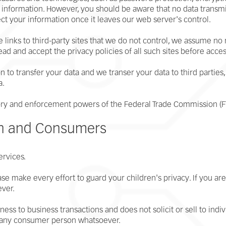
al information. However, you should be aware that no data trans
ct your information once it leaves our web server's control.
 links to third-party sites that we do not control, we assume no
read and accept the privacy policies of all such sites before acce
 to transfer your data and we transer your data to third parties, 
a.
atory and enforcement powers of the Federal Trade Commission (F
en and Consumers
ervices.
ease make every effort to guard your children's privacy. If you ar
ever.
ess to business transactions and does not solicit or sell to indi
r any consumer person whatsoever.