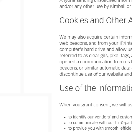
Anyone sending unsolicited informat
and/or any other use by Kimball or 
Cookies and Other A
We may also acquire certain inform
web beacons, and from your IP/Inte
computer's hard drive and allow us 
referred to as clear gifs, pixel tags
opened a communication from us to e
beacons, or similar automatic data 
discontinue use of our website and
Use of the informati
When you grant consent, we will us
to identify our vendors' and custo
to communicate with our third-par
to provide you with smooth, efficie