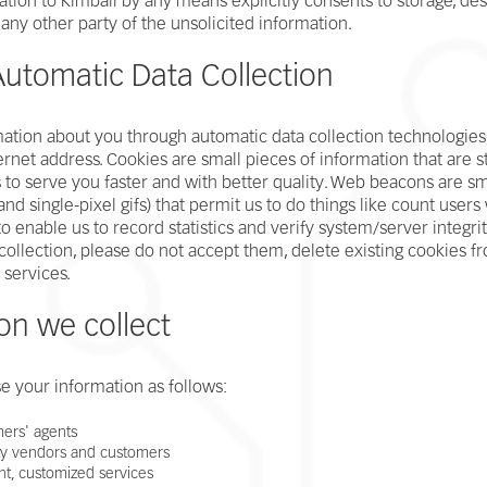
ion to Kimball by any means explicitly consents to storage, dest
any other party of the unsolicited information.
utomatic Data Collection
ation about you through automatic data collection technologies,
rnet address. Cookies are small pieces of information that are
to serve you faster and with better quality. Web beacons are smal
, and single-pixel gifs) that permit us to do things like count use
nable us to record statistics and verify system/server integrity
collection, please do not accept them, delete existing cookies fr
 services.
on we collect
e your information as follows:
mers' agents
ty vendors and customers
nt, customized services