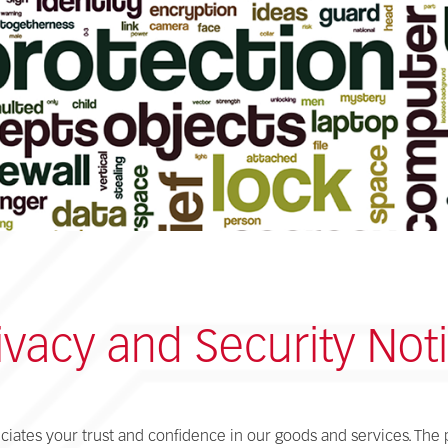
ivacy and Security Not
ciates your trust and confidence in our goods and services. The 