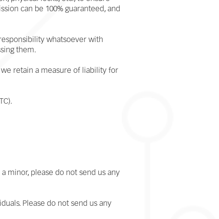
mission can be 100% guaranteed, and
 responsibility whatsoever with
ssing them.
we retain a measure of liability for
TC).
e a minor, please do not send us any
viduals. Please do not send us any