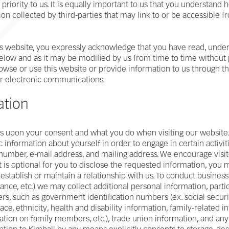
 priority to us. It is equally important to us that you understand
on collected by third-parties that may link to or be accessible 
is website, you expressly acknowledge that you have read, unders
 below and as it may be modified by us from time to time without p
rowse or use this website or provide information to us through t
er electronic communications.
ation
 upon your consent and what you do when visiting our website. F
 information about yourself in order to engage in certain activiti
number, e-mail address, and mailing address. We encourage visi
is optional for you to disclose the requested information, you m
r establish or maintain a relationship with us. To conduct busin
ance, etc.) we may collect additional personal information, partic
, such as government identification numbers (ex. social securit
 race, ethnicity, health and disability information, family-related i
ation on family members, etc.), trade union information, and any