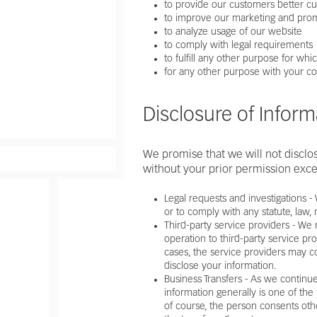
to provide our customers better c
to improve our marketing and prom
to analyze usage of our website
to comply with legal requirements
to fulfill any other purpose for w
for any other purpose with your c
Disclosure of Inform
We promise that we will not disclose
without your prior permission exce
Legal requests and investigations 
or to comply with any statute, law,
Third-party service providers - We
operation to third-party service pro
cases, the service providers may c
disclose your information.
Business Transfers - As we continue
information generally is one of the
of course, the person consents other