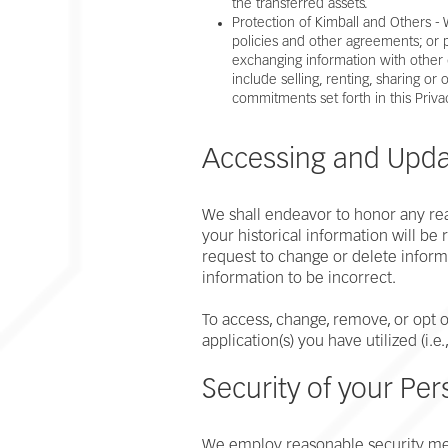
the transferred assets.
Protection of Kimball and Others -
policies and other agreements; or p
exchanging information with other 
include selling, renting, sharing or
commitments set forth in this Priva
Accessing and Updat
We shall endeavor to honor any reas
your historical information will b
request to change or delete inform
information to be incorrect.
To access, change, remove, or opt o
application(s) you have utilized (i.e
Security of your Per
We employ reasonable security meas