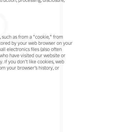
ruction, processing, disclosure,
 such as from a "cookie," from
 stored by your web browser on your
l electronics files (also often
rs who have visited our website or
. If you don't like cookies, web
om your browser’s history, or