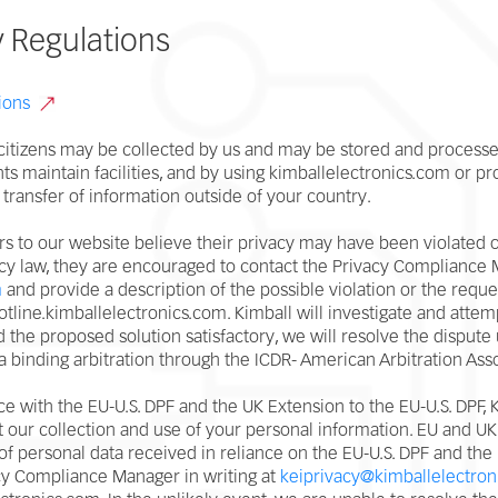
y Regulations
ions
itizens may be collected by us and may be stored and processed
nts maintain facilities, and by using kimballelectronics.com or pr
 transfer of information outside of your country.
ors to our website believe their privacy may have been violated o
cy law, they are encouraged to contact the Privacy Compliance M
m
and provide a description of the possible violation or the reque
/hotline.kimballelectronics.com. Kimball will investigate and att
ind the proposed solution satisfactory, we will resolve the dispute
ia binding arbitration through the ICDR- American Arbitration Ass
e with the EU-U.S. DPF and the UK Extension to the EU-U.S. DPF,
 our collection and use of your personal information. EU and UK 
f personal data received in reliance on the EU-U.S. DPF and the 
acy Compliance Manager in writing at
keiprivacy@kimballelectron