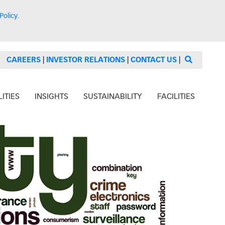
Policy
.
CAREERS
|
INVESTOR RELATIONS
|
CONTACT US
|
ITIES
INSIGHTS
SUSTAINABILITY
FACILITIES