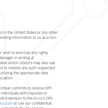
 in the United States or any other
oviding information to us as a non-
r wish to exercise any rights
anager in writing at
sted action. Visitors may also use
empt to resolve any such suspected
 utilizing the appropriate data
ociation.
 Kimball commits to resolve DPF
individuals with inquiries or
UK Extension to the EU-U.S. DPF,
ics.com
or use our confidential