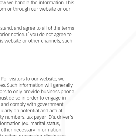
 how we handle the information. This
from or through our website or our
tand, and agree to all of the terms
rior notice. If you do not agree to
his website or other channels, such
or visitors to our website, we
es. Such information will generally
tors to only provide business phone
ust do so in order to engage in
ess and comply with government
ularly on potential and actual
y numbers, tax payer ID's, driver's
nformation (ex. marital status,
 other necessary information.