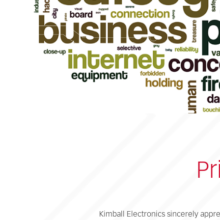
Pr
Kimball Electronics sincerely appre