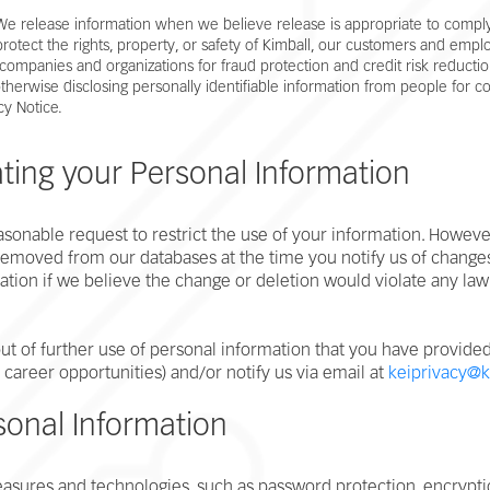
 We release information when we believe release is appropriate to comply
rotect the rights, property, or safety of Kimball, our customers and emplo
companies and organizations for fraud protection and credit risk reductio
 otherwise disclosing personally identifiable information from people for 
cy Notice.
ing your Personal Information
onable request to restrict the use of your information. However,
e removed from our databases at the time you notify us of cha
ation if we believe the change or deletion would violate any law
ut of further use of personal information that you have provided t
., career opportunities) and/or notify us via email at
keiprivacy@k
sonal Information
ures and technologies, such as password protection, encryption,