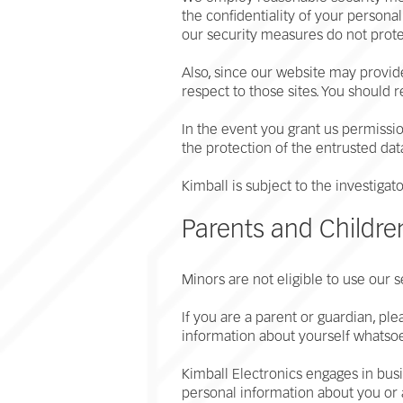
the confidentiality of your person
our security measures do not prote
Also, since our website may provide
respect to those sites. You should 
In the event you grant us permission
the protection of the entrusted dat
Kimball is subject to the investig
Parents and Childr
Minors are not eligible to use our s
If you are a parent or guardian, pl
information about yourself whatso
Kimball Electronics engages in busin
personal information about you o