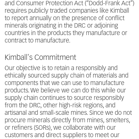
and Consumer Protection Act (“Dodd-Frank Act”)
requires publicly traded companies like Kimball
to report annually on the presence of conflict
minerals originating in the DRC or adjoining
countries in the products they manufacture or
contract to manufacture.
Kimball's Commitment
Our objective is to retain a responsibly and
ethically sourced supply chain of materials and
components that we can use to manufacture
products. We believe we can do this while our
supply chain continues to source responsibly
from the DRC, other high-risk regions, and
artisanal and small-scale mines. Since we do not
procure minerals directly from mines, smelters,
or refiners (SORs), we collaborate with our
customers and direct suppliers to meet our