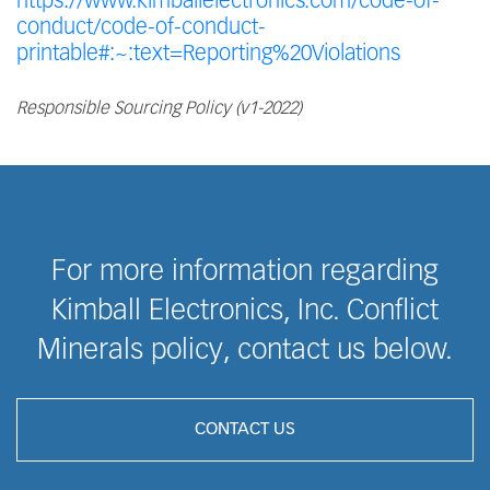
https://www.kimballelectronics.com/code-of-
conduct/code-of-conduct-
printable#:~:text=Reporting%20Violations
Responsible Sourcing Policy (v1-2022)
For more information regarding
Kimball Electronics, Inc. Conflict
Minerals policy, contact us below.
CONTACT US