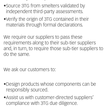
•
Source 3TG from smelters validated by
independent third-party assessments.
•
Verify the origin of 3TG contained in their
materials through formal declarations.
We require our suppliers to pass these
requirements along to their sub-tier suppliers
and, in turn, to require those sub-tier suppliers to
do the same.
We ask our customers to:
•
Design products whose components can be
responsibly sourced.
•
Assist us with customer-directed suppliers’
compliance with 3TG due diligence.