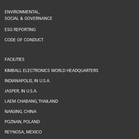
ENVIRONMENTAL,
SOCIAL & GOVERNANCE
ESG REPORTING
CODE OF CONDUCT
FACILITIES
KIMBALL ELECTRONICS WORLD HEADQUARTERS
INDIANAPOLIS, IN U.S.A.
JASPER, IN U.S.A.
LAEM CHABANG, THAILAND
NANJING, CHINA
POZNAN, POLAND
REYNOSA, MEXICO