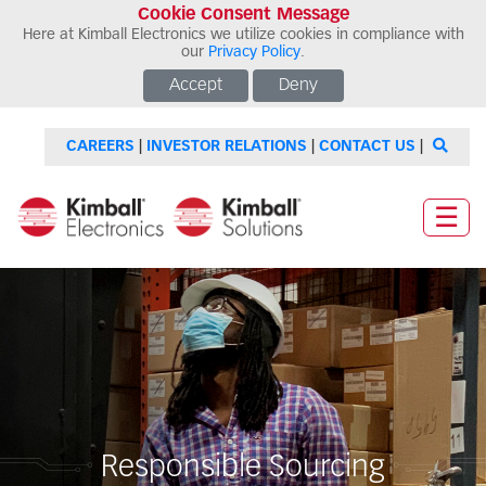
Cookie Consent Message
Here at Kimball Electronics we utilize cookies in compliance with
our
Privacy Policy
.
Accept
Deny
CAREERS
|
INVESTOR RELATIONS
|
CONTACT US
|
☰
Responsible Sourcing