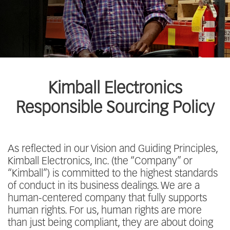
Kimball Electronics
Responsible Sourcing Policy
As reflected in our Vision and Guiding Principles,
Kimball Electronics, Inc. (the “Company” or
“Kimball”) is committed to the highest standards
of conduct in its business dealings. We are a
human-centered company that fully supports
human rights. For us, human rights are more
than just being compliant, they are about doing