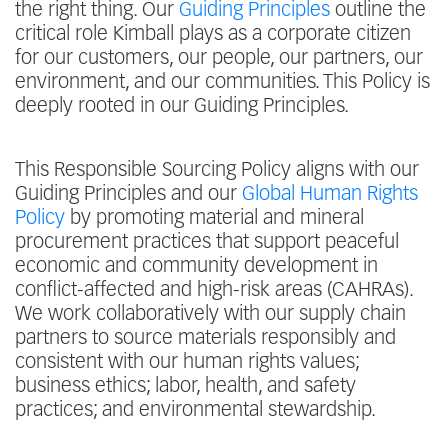
the right thing. Our
Guiding Principles
outline the
critical role Kimball plays as a corporate citizen
for our customers, our people, our partners, our
environment, and our communities. This Policy is
deeply rooted in our Guiding Principles.
This Responsible Sourcing Policy aligns with our
Guiding Principles and our
Global Human Rights
Policy
by promoting material and mineral
procurement practices that support peaceful
economic and community development in
conflict-affected and high-risk areas (CAHRAs).
We work collaboratively with our supply chain
partners to source materials responsibly and
consistent with our human rights values;
business ethics; labor, health, and safety
practices; and environmental stewardship.