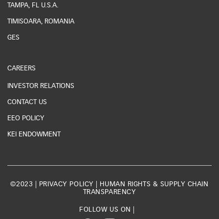
TAMPA, FL U.S.A.
TIMISOARA, ROMANIA
GES
CAREERS
INVESTOR RELATIONS
CONTACT US
EEO POLICY
KEI ENDOWMENT
©2023 |
PRIVACY POLICY
|
HUMAN RIGHTS & SUPPLY CHAIN
TRANSPARENCY
FOLLOW US ON |