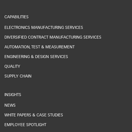
CAPABILITIES
ELECTRONICS MANUFACTURING SERVICES
DIVERSIFIED CONTRACT MANUFACTURING SERVICES
AUTOMATION, TEST & MEASUREMENT
ENGINEERING & DESIGN SERVICES
QUALITY
SUPPLY CHAIN
INSIGHTS
NEWS
WHITE PAPERS & CASE STUDIES
EMPLOYEE SPOTLIGHT