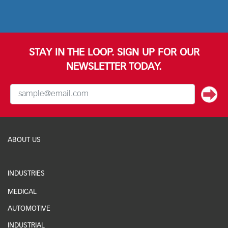
STAY IN THE LOOP. SIGN UP FOR OUR
NEWSLETTER TODAY.
ABOUT US
INDUSTRIES
MEDICAL
AUTOMOTIVE
INDUSTRIAL