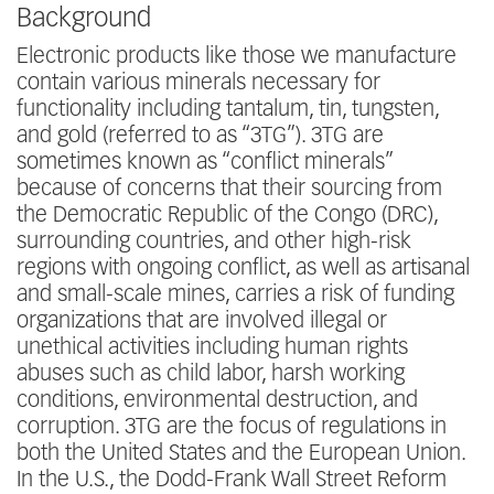
Background
Electronic products like those we manufacture
contain various minerals necessary for
functionality including tantalum, tin, tungsten,
and gold (referred to as “3TG”). 3TG are
sometimes known as “conflict minerals”
because of concerns that their sourcing from
the Democratic Republic of the Congo (DRC),
surrounding countries, and other high-risk
regions with ongoing conflict, as well as artisanal
and small-scale mines, carries a risk of funding
organizations that are involved illegal or
unethical activities including human rights
abuses such as child labor, harsh working
conditions, environmental destruction, and
corruption. 3TG are the focus of regulations in
both the United States and the European Union.
In the U.S., the Dodd-Frank Wall Street Reform