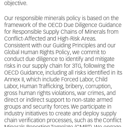
objective.
Our responsible minerals policy is based on the
framework of the OECD Due Diligence Guidance
for Responsible Supply Chains of Minerals from
Conflict-Affected and High-Risk Areas.
Consistent with our Guiding Principles and our
Global Human Rights Policy, we commit to
conduct due diligence to identify and mitigate
risks in our supply chain for 3TG, following the
OECD Guidance, including all risks identified in its
Annex II, which include Forced Labor, Child
Labor, Human Trafficking, bribery, corruption,
gross human rights violations, war crimes, and
direct or indirect support to non-state armed
groups and security forces. We participate in
industry initiatives to create and deploy supply
chain verification processes, such as the Conflict