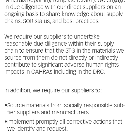
Minerals Reporting Template (CMRT). We engage
in due diligence with our direct suppliers on an
ongoing basis to share knowledge about supply
chains, SOR status, and best practices.
We require our suppliers to undertake
reasonable due diligence within their supply
chain to ensure that the 3TG in the materials we
source from them do not directly or indirectly
contribute to significant adverse human rights
impacts in CAHRAs including in the DRC.
In addition, we require our suppliers to:
•
Source materials from socially responsible sub-
tier suppliers and manufacturers.
•
Implement promptly all corrective actions that
we identify and request.