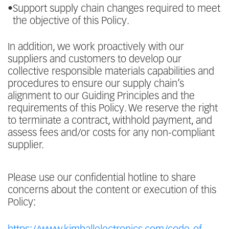
•
Support supply chain changes required to meet
the objective of this Policy.
In addition, we work proactively with our
suppliers and customers to develop our
collective responsible materials capabilities and
procedures to ensure our supply chain’s
alignment to our Guiding Principles and the
requirements of this Policy. We reserve the right
to terminate a contract, withhold payment, and
assess fees and/or costs for any non-compliant
supplier.
Please use our confidential hotline to share
concerns about the content or execution of this
Policy: